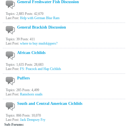
General Freshwater Fish Discussion
Topics: 2,885 Posts: 42,670
Last Post:
Help with German Blue Ram
General Brackish Discussion
Topics: 39 Posts: 411
Last Post:
where to buy mudskippers?
African Cichlids
Topics: 1,635 Posts: 28,683
Last Post:
FS: Peacock and Hap Cichlids
Puffers
Topics: 285 Posts: 4,499
Last Post:
Ramshorn snails
South and Central American Cichlids
Topics: 866 Posts: 10,070
Last Post:
Jack Dempsey Fry
Sub-Forums: