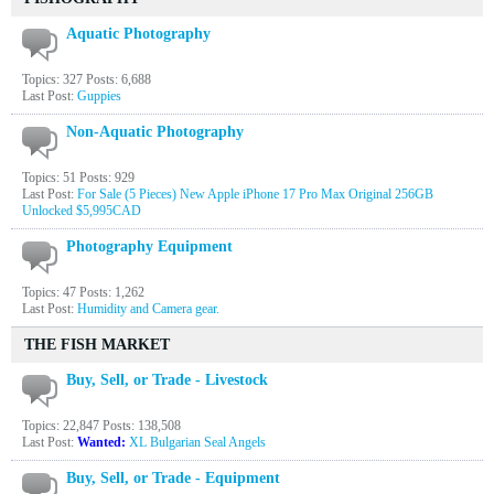
Aquatic Photography
Topics: 327 Posts: 6,688
Last Post:
Guppies
Non-Aquatic Photography
Topics: 51 Posts: 929
Last Post:
For Sale (5 Pieces) New Apple iPhone 17 Pro Max Original 256GB
Unlocked $5,995CAD
Photography Equipment
Topics: 47 Posts: 1,262
Last Post:
Humidity and Camera gear.
THE FISH MARKET
Buy, Sell, or Trade - Livestock
Topics: 22,847 Posts: 138,508
Last Post:
Wanted:
XL Bulgarian Seal Angels
Buy, Sell, or Trade - Equipment