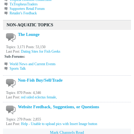
TxTropheusTraders
Supporters Retail Forum
Retailer's Feedback
NON-AQUATIC TOPICS
The Lounge
Topics: 3,171 Posts: 53,150
Last Post:
Dating Sites for Fish Geeks
Sub-Forums:
World News and Current Events
Sports Talk
Non-Fish Buy/Sell/Trade
Topics: 870 Posts: 4,346
Last Post:
red sided eclectus female,
Website Feedback, Suggestions, or Questions
Topics: 279 Posts: 2,855
Last Post:
Help - Unable to upload pics with Insert Image button
Mark Channels Read