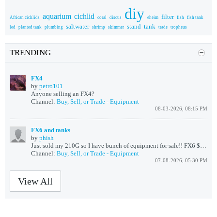
diy
aquarium
cichlid
filter
African cichlids
coral
discus
eheim
fish
fish tank
saltwater
stand
tank
led
planted tank
plumbing
shrimp
skimmer
trade
tropheus
TRENDING
FX4
by
petro101
Anyone selling an FX4?
Channel:
Buy, Sell, or Trade - Equipment
08-03-2026, 08:15 PM
FX6 and tanks
by
phish
Just sold my 210G so I have bunch of equipment for sale!!
FX6 $175
75
Channel:
Buy, Sell, or Trade - Equipment
07-08-2026, 05:30 PM
View All