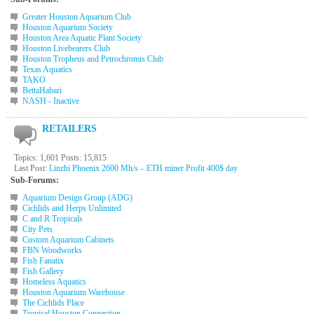
Greater Houston Aquarium Club
Houston Aquarium Society
Houston Area Aquatic Plant Society
Houston Livebearers Club
Houston Tropheus and Petrochromis Club
Texas Aquatics
TAKO
BettaHabari
NASH - Inactive
RETAILERS
Topics: 1,601 Posts: 15,815
Last Post:
Linzhi Phoenix 2600 Mh/s – ETH miner Profit 400$ day
Sub-Forums:
Aquarium Design Group (ADG)
Cichlids and Herps Unlimited
C and R Tropicals
City Pets
Custom Aquarium Cabinets
FBN Woodworks
Fish Fanatix
Fish Gallery
Homeless Aquatics
Houston Aquarium Warehouse
The Cichlids Place
Tropical Houston Connection