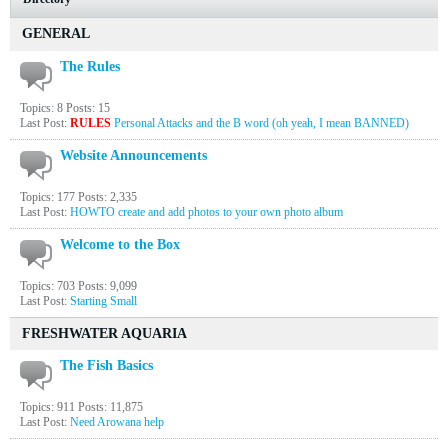
GENERAL
The Rules
Topics: 8 Posts: 15
Last Post:
RULES
Personal Attacks and the B word (oh yeah, I mean BANNED)
Website Announcements
Topics: 177 Posts: 2,335
Last Post:
HOWTO create and add photos to your own photo album
Welcome to the Box
Topics: 703 Posts: 9,099
Last Post:
Starting Small
FRESHWATER AQUARIA
The Fish Basics
Topics: 911 Posts: 11,875
Last Post:
Need Arowana help