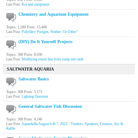
Last Post:
Koi and equipment
Chemistry and Aquarium Equipment
Topics: 1,289 Posts: 15,406
Last Post:
Polyfilter, Purigen, Neither, Or Other?
(DIY) Do It Yourself Projects
Topics: 598 Posts: 8,430
Last Post:
Modifying return line from sump into tank
SALTWATER AQUARIA
Saltwater Basics
Topics: 308 Posts: 5,173
Last Post:
Lighting Question
General Saltwater Fish Discussion
Topics: 308 Posts: 4,146
Last Post:
Aquashella August 6 & 7, 2022 - Vendors, Speakers, Creators, Art, &
Raffle