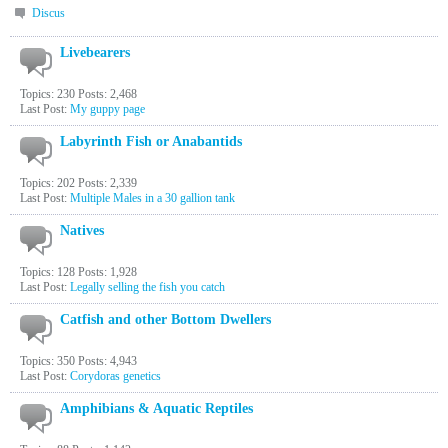
Discus
Livebearers
Topics: 230 Posts: 2,468
Last Post:
My guppy page
Labyrinth Fish or Anabantids
Topics: 202 Posts: 2,339
Last Post:
Multiple Males in a 30 gallion tank
Natives
Topics: 128 Posts: 1,928
Last Post:
Legally selling the fish you catch
Catfish and other Bottom Dwellers
Topics: 350 Posts: 4,943
Last Post:
Corydoras genetics
Amphibians & Aquatic Reptiles