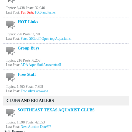
Topics: 8,438 Posts: 32,946
Last Post:
For Sale:
FX6 and tanks
HOT Links
Topics: 796 Posts: 3,791
Last Post:
Petco 50% off Open top Aquariums.
Group Buys
Topics: 216 Posts: 6,258
Last Post:
ADA Aqua Soil Amazonia 9L
Free Stuff
Topics: 1,465 Posts: 7,898
Last Post:
Free silver arowana
CLUBS AND RETAILERS
SOUTHEAST TEXAS AQUARIST CLUBS
Topics: 1,590 Posts: 42,353
Last Post:
Next Auction Date???
Sub-Forums: