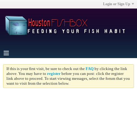
Login or Sign Up
If this is your first visit, be sure to check out the
FAQ
by clicking the link
above. You may have to
register
before you can post: click the register
link above to proceed. To start viewing messages, select the forum that you
want to visit from the selection below.