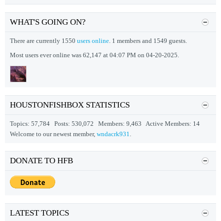
WHAT'S GOING ON?
There are currently 1550
users online
. 1 members and 1549 guests.
Most users ever online was 62,147 at 04:07 PM on 04-20-2025.
HOUSTONFISHBOX STATISTICS
Topics: 57,784 Posts: 530,072 Members: 9,463 Active Members: 14
Welcome to our newest member,
wndacrk931
.
DONATE TO HFB
LATEST TOPICS