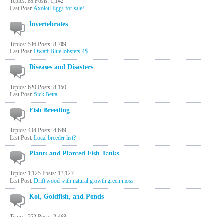
Topics: 88 Posts: 1,142
Last Post:
Axolotl Eggs for sale!
Invertebrates
Topics: 536 Posts: 8,709
Last Post:
Dwarf Blue lobsters 4$
Diseases and Disasters
Topics: 620 Posts: 8,150
Last Post:
Sick Betta
Fish Breeding
Topics: 404 Posts: 4,649
Last Post:
Local breeder list?
Plants and Planted Fish Tanks
Topics: 1,125 Posts: 17,127
Last Post:
Drift wood with natural growth green moss
Koi, Goldfish, and Ponds
Topics: 262 Posts: 2,468