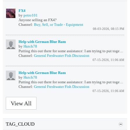
FX4
by
petro101
Anyone selling an FX4?
Channel:
Buy, Sell, or Trade - Equipment
08-03-2026, 08:15 PM
Help with German Blue Ram
by
Hutch78
Putting this out there for some assistance: I am trying to put together a 60 gal cube Orinoco River biotope, started out with rummy nosed , green, and...
Channel:
General Freshwater Fish Discussion
07-15-2026, 11:06 AM
Help with German Blue Ram
by
Hutch78
Putting this out there for some assistance: I am trying to put together an Orinoco River biotope, started out with rummy nosed , green, and neon tetras...
Channel:
General Freshwater Fish Discussion
07-15-2026, 11:06 AM
View All
TAG_CLOUD