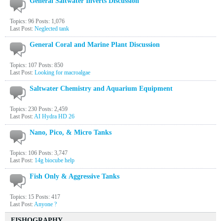
General Saltwater Inverts Discussion
Topics: 96 Posts: 1,076
Last Post:
Neglected tank
General Coral and Marine Plant Discussion
Topics: 107 Posts: 850
Last Post:
Looking for macroalgae
Saltwater Chemistry and Aquarium Equipment
Topics: 230 Posts: 2,459
Last Post:
AI Hydra HD 26
Nano, Pico, & Micro Tanks
Topics: 106 Posts: 3,747
Last Post:
14g biocube help
Fish Only & Aggressive Tanks
Topics: 15 Posts: 417
Last Post:
Anyone ?
FISHOGRAPHY