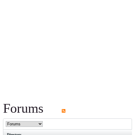
Forums
Directory